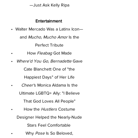
—Just Ask Kelly Ripa
Entertainment
Walter Mercado Was a Latinx Icon—
and
Mucho, Mucho Amor
Is the
Perfect Tribute
How
Fleabag
Got Made
Where'd You Go, Bernadette
Gave
Cate Blanchett One of "the
Happiest Days" of Her Life
Cheer'
s Monica Aldama Is the
Ultimate LGBTQ+ Ally: "I Believe
That God Loves All People"
How the
Hustlers
Costume
Designer Helped the Nearly-Nude
Stars Feel Comfortable
Why
Pose
Is So Beloved,