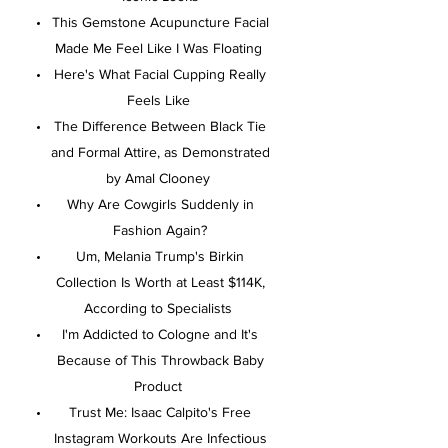
This Gemstone Acupuncture Facial
Made Me Feel Like I Was Floating
Here's What Facial Cupping Really
Feels Like
The Difference Between Black Tie
and Formal Attire, as Demonstrated
by Amal Clooney
Why Are Cowgirls Suddenly in
Fashion Again?
Um, Melania Trump's Birkin
Collection Is Worth at Least $114K,
According to Specialists
I'm Addicted to Cologne and It's
Because of This Throwback Baby
Product
Trust Me: Isaac Calpito's Free
Instagram Workouts Are Infectious