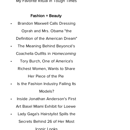
My Favorite Ritual in Tough Times
Fashion + Beauty
Brandon Maxwell Calls Dressing
Oprah and Mrs. Obama "the
Definition of the American Dream"
The Meaning Behind Beyoncé's
Coachella Outfits in
Homecoming
Tory Burch, One of America's
Richest Women, Wants to Share
Her Piece of the Pie
Is the Fashion Industry Failing Its
Models?
Inside Jonathan Anderson's First
Art Basel Miami Exhibit for Loewe
Lady Gaga's Hairstylist Spills the
Secrets Behind 26 of Her Most
Iconic Looks