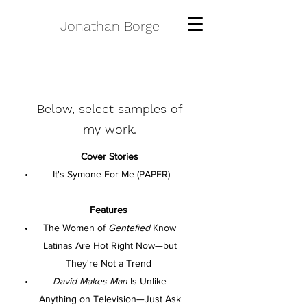
Jonathan Borge
Below, select samples of
my work.
Cover Stories
It's Symone For Me (PAPER)
Features
The Women of
Gentefied
Know
Latinas Are Hot Right Now—but
They're Not a Trend
David Makes Man
Is Unlike
Anything on Television—Just Ask