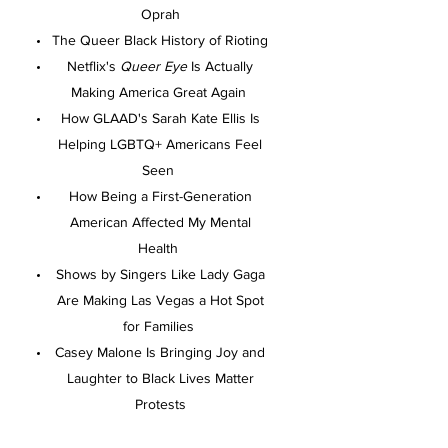
Oprah
The Queer Black History of Rioting
Netflix's
Queer Eye
Is Actually
Making America Great Again
How GLAAD's Sarah Kate Ellis Is
Helping LGBTQ+ Americans Feel
Seen
How Being a First-Generation
American Affected My Mental
Health
Shows by Singers Like Lady Gaga
Are Making Las Vegas a Hot Spot
for Families
Casey Malone Is Bringing Joy and
Laughter to Black Lives Matter
Protests