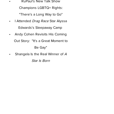
RuPaul's New Talk Show
Champions LGBTQ+ Rights:
"There's a Long Way to Go"
I Attended
Drag Race
Star Alyssa
Edwards's Sleepaway Camp
Andy Cohen Revisits His Coming
Out Story: "It's a Great Moment to
Be Gay"
Shangela Is the Real Winner of
A
Star Is Born
What Does the Rainbow Pride Flag
Actually Stand for?
Service
Exactly What to Know Before Your
First Therapy Session
60 Unique Gift Ideas for the Dad
Who Has Everything