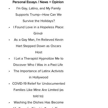
Personal Essays / News + Opinion
I'm Gay, Latino, and My Family
Supports Trump—How Can We
Survive the Holidays?
I Found Love in a Hopeless Place:
Grindr
As a Gay Man, I'm Relieved Kevin
Hart Stepped Down as Oscars
Host
I Let a Therapist Hypnotize Me to
Discover Who I Was in a Past Life
The Importance of Latinx Activists
in Hollywood
COVID-19 Relief for Undocumented
Families Like Mine Are Limited (as
told to)
Washing the Dishes Has Become