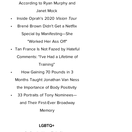
According to Ryan Murphy and
Janet Mock
Inside Oprah's 2020
Vision Tour
Brené Brown Didn't Get a Netflix
Special by Manifesting—She
"Worked Her Ass Off"
Tan France Is Not Fazed by Hateful
Comments: "I've Had a Lifetime of
Training"
How Gaining 70 Pounds in 3
Months Taught Jonathan Van Ness
the Importance of Body Positivity
33 Portraits of Tony Nominees—
and Their First-Ever Broadway
Memory
LGBTQ+